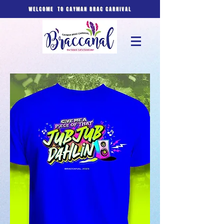
WELCOME TO CAYMAN BRAC CARNIVAL